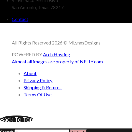
4195 Naco Perrin Blvd
San Antonio, Texas 78217
Contact
All Rights Reserved 2026 © MLynnsDesigns
POWERED BY
Arch Hosting
Almost all images are property of
NELLY.com
About
Privacy Policy
Shipping & Returns
Terms Of Use
Back To Top
Search