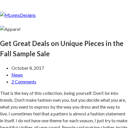
Get Great Deals on Unique Pieces in the
Fall Sample Sale
October 8, 2017
News
2 Comments
That is the key of this collection, being yourself. Don’t be into
trends. Don’t make fashion own you, but you decide what you are,
what you want to express by the way you dress and the way to
live. I sometimes feel that a pattern is almost a fashion statement
in itself. I do not have one theme for each season, I just try to make
beautiful clothes all year round. People said making clothes inside