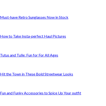
Must-have Retro Sunglasses Now in Stock
How to Take Insta-perfect Haul Pictures
Tutus and Tulle: Fun for For All Ages
Hit the Town in These Bold Streetwear Looks
Fun and Funky Accessories to Spice Up Your outfit