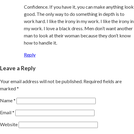
Confidence. If you have it, you can make anything look
good. The only way to do something in depth is to
work hard. I like the irony in my work. I like the irony in
my work. I love a black dress. Men don’t want another
man to look at their woman because they don’t know
how to handle it.
Reply
Leave a Reply
Your email address will not be published.
Required fields are
marked
*
Name
*
Email
*
Website