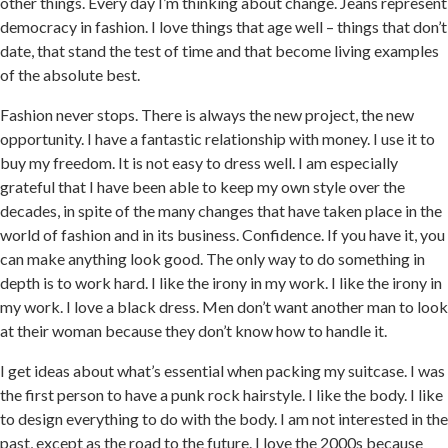
other things. Every day I’m thinking about change. Jeans represent
democracy in fashion. I love things that age well – things that don’t
date, that stand the test of time and that become living examples
of the absolute best.
Fashion never stops. There is always the new project, the new
opportunity. I have a fantastic relationship with money. I use it to
buy my freedom. It is not easy to dress well. I am especially
grateful that I have been able to keep my own style over the
decades, in spite of the many changes that have taken place in the
world of fashion and in its business. Confidence. If you have it, you
can make anything look good. The only way to do something in
depth is to work hard. I like the irony in my work. I like the irony in
my work. I love a black dress. Men don’t want another man to look
at their woman because they don’t know how to handle it.
I get ideas about what’s essential when packing my suitcase. I was
the first person to have a punk rock hairstyle. I like the body. I like
to design everything to do with the body. I am not interested in the
past, except as the road to the future. I love the 2000s because