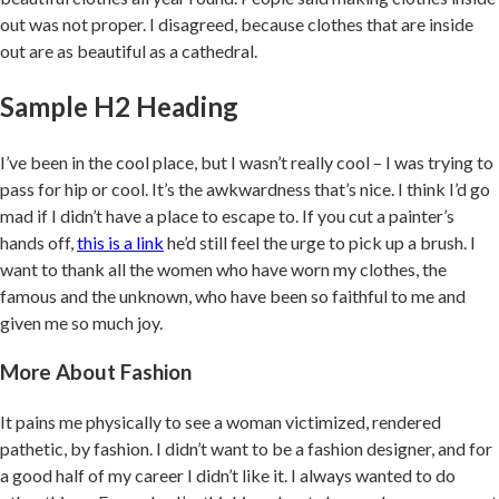
out was not proper. I disagreed, because clothes that are inside
out are as beautiful as a cathedral.
Sample H2 Heading
I’ve been in the cool place, but I wasn’t really cool – I was trying to
pass for hip or cool. It’s the awkwardness that’s nice. I think I’d go
mad if I didn’t have a place to escape to. If you cut a painter’s
hands off,
this is a link
he’d still feel the urge to pick up a brush. I
want to thank all the women who have worn my clothes, the
famous and the unknown, who have been so faithful to me and
given me so much joy.
More About Fashion
It pains me physically to see a woman victimized, rendered
pathetic, by fashion. I didn’t want to be a fashion designer, and for
a good half of my career I didn’t like it. I always wanted to do