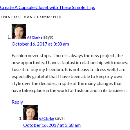
Create A Capsule Closet with These Simple Tips
THIS POST HAS 2 COMMENTS
says:
AJ Clarke
October 16, 2017 at 3:38 am
Fashion never stops. There is always the new project, the
new opportunity. I have a fantastic relationship with money.
I use it to buy my freedom. It is not easy to dress well. I am
especially grateful that I have been able to keep my own
style over the decades, in spite of the many changes that
have taken place in the world of fashion and in its business.
Reply
says:
AJ Clarke
October 16, 2017 at 3:38 am