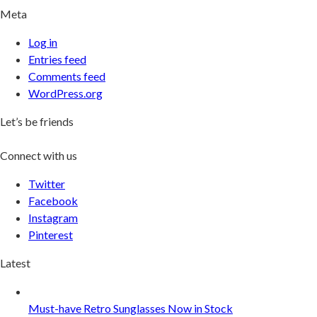
Meta
Log in
Entries feed
Comments feed
WordPress.org
Let’s be friends
Connect with us
Twitter
Facebook
Instagram
Pinterest
Latest
Must-have Retro Sunglasses Now in Stock