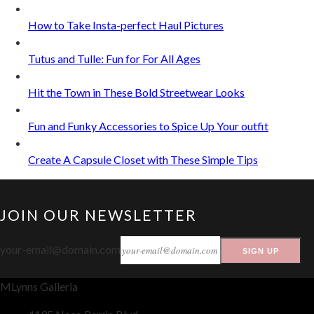
How to Take Insta-perfect Haul Pictures
Tutus and Tulle: Fun for For All Ages
Hit the Town in These Bold Streetwear Looks
Fun and Funky Accessories to Spice Up Your outfit
Create A Capsule Closet with These Simple Tips
JOIN OUR NEWSLETTER
your-email@domain.com
SIGN UP
MLynns Galleria