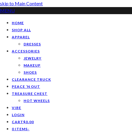
skip to Main Content
MENU
HOME
SHOP ALL
APPAREL
DRESSES
ACCESSORIES
JEWELRY
MAKEUP
SHOES
CLEARANCE TRUCK
PEACE ‘N OUT
TREASURE CHEST
HOT WHEELS
VIBE
LOGIN
CART
$
0.00
0 ITEMS
-