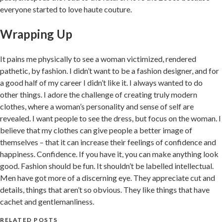
everyone started to love haute couture.
Wrapping Up
It pains me physically to see a woman victimized, rendered
pathetic, by fashion. I didn’t want to be a fashion designer, and for
a good half of my career I didn’t like it. I always wanted to do
other things. I adore the challenge of creating truly modern
clothes, where a woman’s personality and sense of self are
revealed. I want people to see the dress, but focus on the woman. I
believe that my clothes can give people a better image of
themselves – that it can increase their feelings of confidence and
happiness. Confidence. If you have it, you can make anything look
good. Fashion should be fun. It shouldn’t be labelled intellectual.
Men have got more of a discerning eye. They appreciate cut and
details, things that aren’t so obvious. They like things that have
cachet and gentlemanliness.
RELATED POSTS