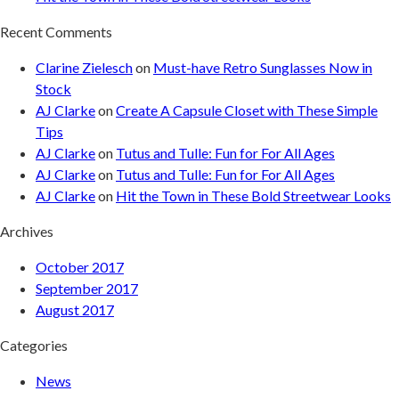
Recent Comments
Clarine Zielesch
on
Must-have Retro Sunglasses Now in
Stock
AJ Clarke
on
Create A Capsule Closet with These Simple
Tips
AJ Clarke
on
Tutus and Tulle: Fun for For All Ages
AJ Clarke
on
Tutus and Tulle: Fun for For All Ages
AJ Clarke
on
Hit the Town in These Bold Streetwear Looks
Archives
October 2017
September 2017
August 2017
Categories
News