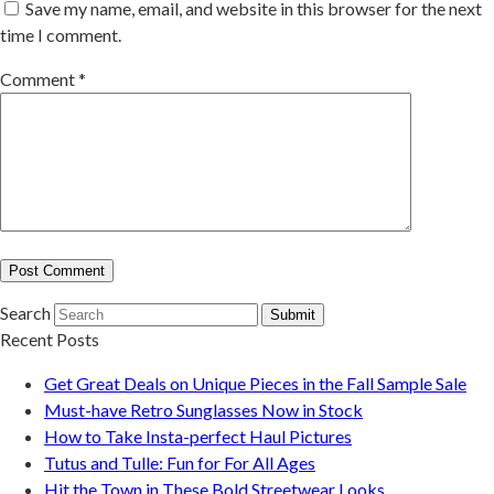
Save my name, email, and website in this browser for the next
time I comment.
Comment
*
Search
Submit
Recent Posts
Get Great Deals on Unique Pieces in the Fall Sample Sale
Must-have Retro Sunglasses Now in Stock
How to Take Insta-perfect Haul Pictures
Tutus and Tulle: Fun for For All Ages
Hit the Town in These Bold Streetwear Looks