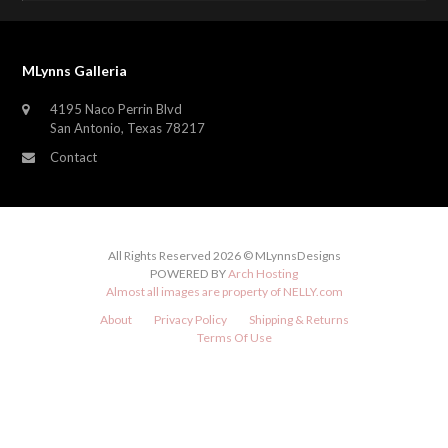
MLynns Galleria
4195 Naco Perrin Blvd
San Antonio, Texas 78217
Contact
All Rights Reserved 2026 © MLynnsDesigns
POWERED BY
Arch Hosting
Almost all images are property of
NELLY.com
About
Privacy Policy
Shipping & Returns
Terms Of Use