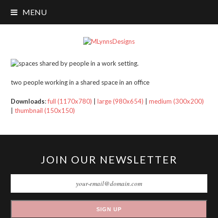
MENU
two people working in a shared space in an office
Downloads
:
full (1170x780)
|
large (980x654)
|
medium (300x200)
|
thumbnail (150x150)
JOIN OUR NEWSLETTER
SIGN UP