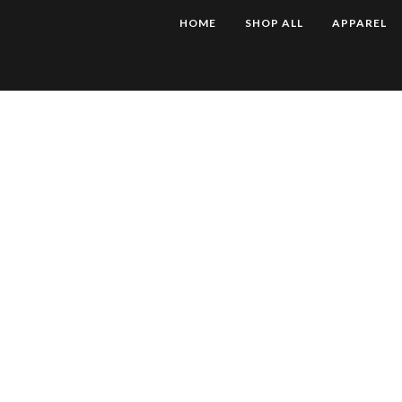
HOME
SHOP ALL
APPAREL