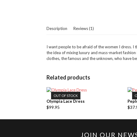
Description
Reviews (1)
I want people to be afraid of the women I dress. I th
the idea of mixing luxury and mass-market fashio
clothes, the famous and the unknown, who have been
Related products
OUT OF STOCK
O
Olympia Lace Dress
Pepl
$
99.95
$
37.
JOIN OUR NEW