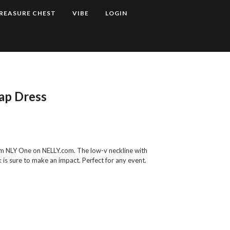
REASURE CHEST
VIBE
LOGIN
ap Dress
rom NLY One on NELLY.com. The low-v neckline with
k is sure to make an impact. Perfect for any event.