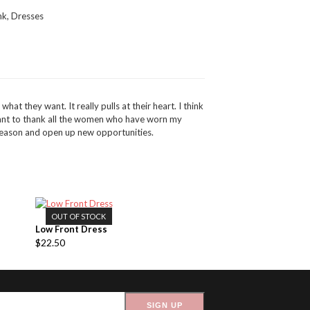
nk
,
Dresses
at they want. It really pulls at their heart. I think
want to thank all the women who have worn my
 reason and open up new opportunities.
OUT OF STOCK
Low Front Dress
$
22.50
SIGN UP