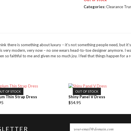
Categories:
Clearance Tru
ink there is something about luxury – it’s not something people need, but it’s wh
n is very modern, very now – no one wears head-to-toe designer anymore. I 
 so faithful to me and given me so much joy. I feel that things happen for a
UT OF STOCK
OUT OF STOCK
um Thin Strap Dress
Shiny Panel V Dress
95
$
54.95
SLETTER