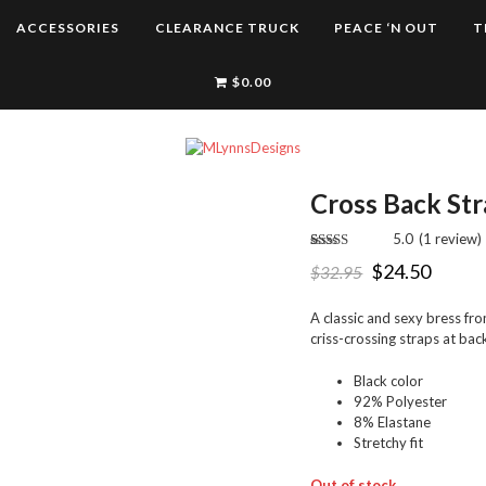
ACCESSORIES
CLEARANCE TRUCK
PEACE ‘N OUT
T
$
0.00
Cross Back Str
5.0
(
1
review
)
Rated
1
5.00
$
24.50
$
32.95
out of 5
based on
customer
rating
A classic and sexy bress f
criss-crossing straps at bac
Black color
92% Polyester
8% Elastane
Stretchy fit
Out of stock