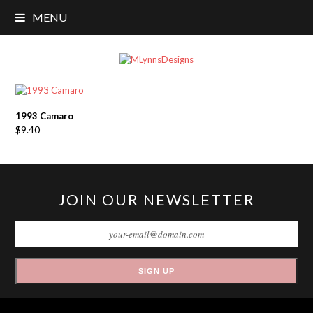
MENU
1993 Camaro
$
9.40
JOIN OUR NEWSLETTER
SIGN UP