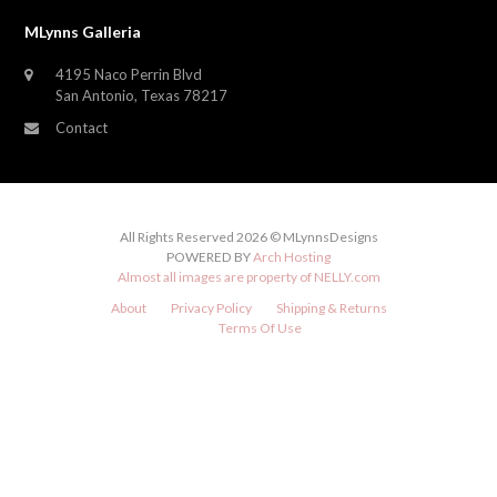
MLynns Galleria
4195 Naco Perrin Blvd
San Antonio, Texas 78217
Contact
All Rights Reserved 2026 © MLynnsDesigns
POWERED BY
Arch Hosting
Almost all images are property of
NELLY.com
About
Privacy Policy
Shipping & Returns
Terms Of Use