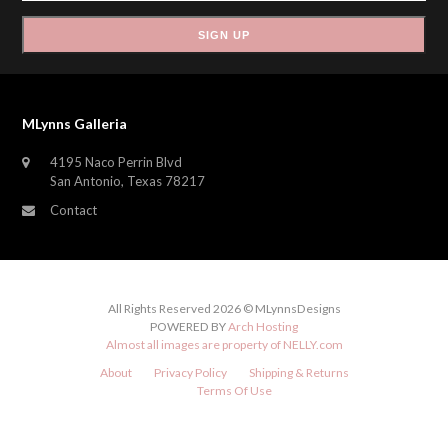
SIGN UP
MLynns Galleria
4195 Naco Perrin Blvd
San Antonio, Texas 78217
Contact
All Rights Reserved 2026 © MLynnsDesigns
POWERED BY
Arch Hosting
Almost all images are property of
NELLY.com
About
Privacy Policy
Shipping & Returns
Terms Of Use