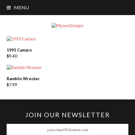
MENU
1993 Camaro
$
9.40
Ramblin Wrecker
$
7.99
JOIN OUR NEWSLETTER