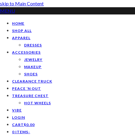
skip to Main Content
MENU
HOME
SHOP ALL
APPAREL
DRESSES
ACCESSORIES
JEWELRY
MAKEUP
SHOES
CLEARANCE TRUCK
PEACE ‘N OUT
TREASURE CHEST
HOT WHEELS
VIBE
LOGIN
CART
$
0.00
0 ITEMS
-