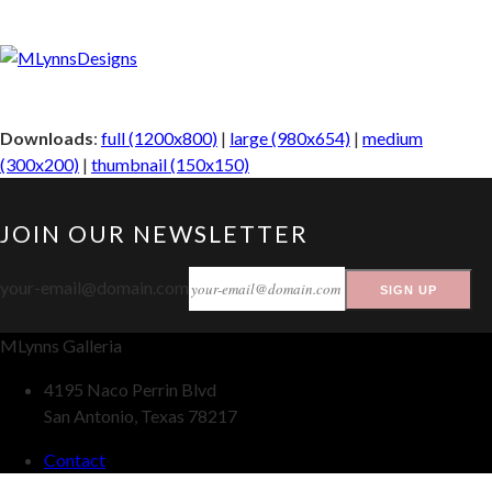
Downloads
:
full (1200x800)
|
large (980x654)
|
medium
(300x200)
|
thumbnail (150x150)
JOIN OUR NEWSLETTER
your-email@domain.com
SIGN UP
MLynns Galleria
4195 Naco Perrin Blvd
San Antonio, Texas 78217
Contact