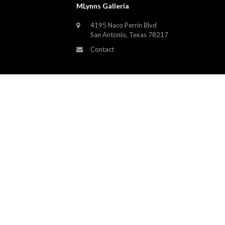
MLynns Galleria
4195 Naco Perrin Blvd
San Antonio, Texas 78217
Contact