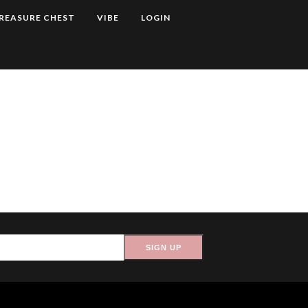
REASURE CHEST
VIBE
LOGIN
SIGN UP