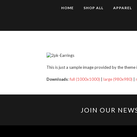
HOME
SHOP ALL
APPAREL
This is just a sample image provided by the theme it
Downloads
:
full (1000x1000)
|
large (980x980)
|
JOIN OUR NEW