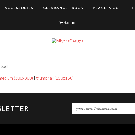
ACCESSORIES
CLEARANCE TRUCK
PEACE ‘N OUT
T
$
0.00
self.
medium (300x300)
|
thumbnail (150x150)
SLETTER