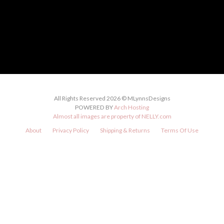
All Rights Reserved 2026 © MLynnsDesigns
POWERED BY
Arch Hosting
Almost all images are property of
NELLY.com
About
Privacy Policy
Shipping & Returns
Terms Of Use