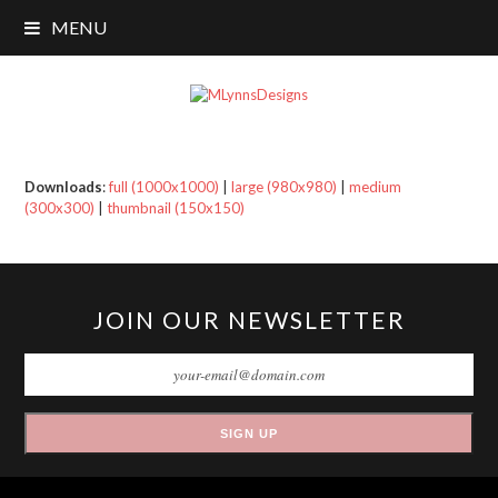
MENU
Downloads
:
full (1000x1000)
|
large (980x980)
|
medium
(300x300)
|
thumbnail (150x150)
JOIN OUR NEWSLETTER
SIGN UP