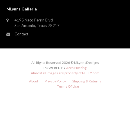
MLynns Galleria
4195 Naco Perrin Blvd
San Antonio, Texas 78217
Contact
All Rights Reserved 2026 © MLynnsDesigns
POWERED BY
Arch Hosting
Almost all images are property of
NELLY.com
About
Privacy Policy
Shipping & Returns
Terms Of Use